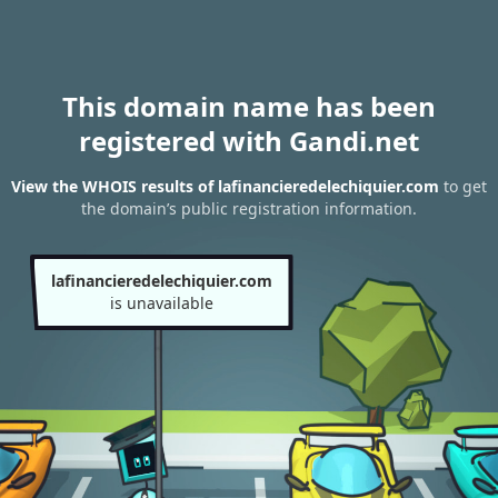
This domain name has been
registered with Gandi.net
View the WHOIS results of lafinancieredelechiquier.com
to get
the domain’s public registration information.
lafinancieredelechiquier.com
is unavailable