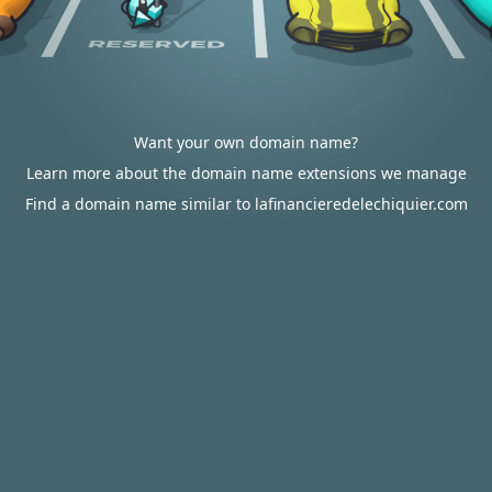
Want your own domain name?
Learn more about the domain name extensions we manage
Find a domain name similar to lafinancieredelechiquier.com